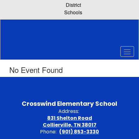
Skip
District
to
Schools
main
content
No Event Found
Crosswind Elementary School
Address:
831 Shelton Road
Collierville, TN 38017
Phone:
(901) 853-3330