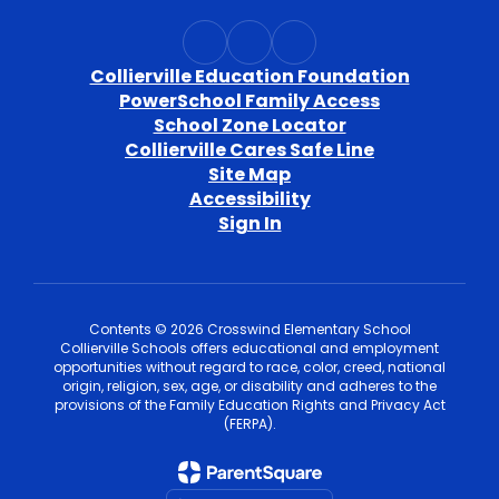
Collierville Education Foundation
PowerSchool Family Access
School Zone Locator
Collierville Cares Safe Line
Site Map
Accessibility
Sign In
Contents © 2026 Crosswind Elementary School
Collierville Schools offers educational and employment
opportunities without regard to race, color, creed, national
origin, religion, sex, age, or disability and adheres to the
provisions of the Family Education Rights and Privacy Act
(FERPA).