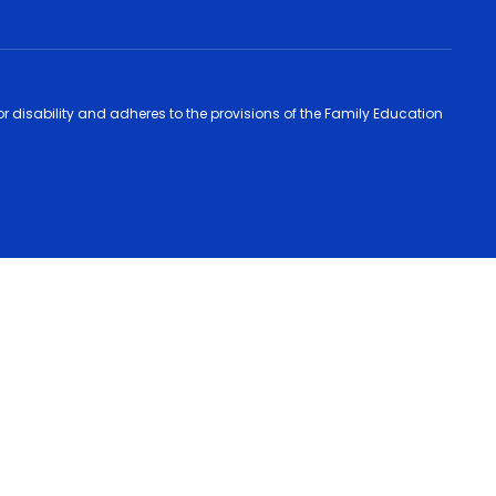
 or disability and adheres to the provisions of the Family Education