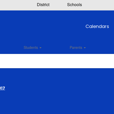
District
Schools
Calendars
Students
Parents
017