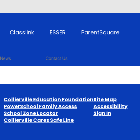
Classlink
ESSER
ParentSquare
News
Contact Us
Collierville Education Foundation
Site Map
PowerSchool Family Access
Accessibility
School Zone Locator
Sign In
Collierville Cares Safe Line