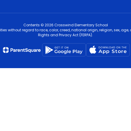
Contents © 2026 Crosswind Elementary School
s without regard to race, color, creed, national origin, religion, sex, age,
Rights and Privacy Act (FERPA).