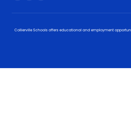
Collierville Schools offers educational and employment opportunitie