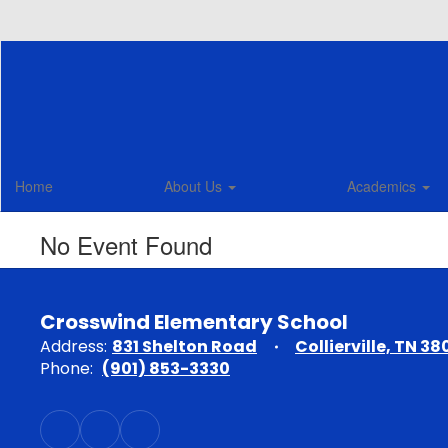
Skip
to
main
content
Home
About Us
Academics
No Event Found
Crosswind Elementary School
Address:
831 Shelton Road
Collierville, TN 38
Phone:
(901) 853-3330