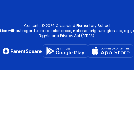
Contents © 2026 Crosswind Elementary School
s without regard to race, color, creed, national origin, religion, sex, age,
Rights and Privacy Act (FERPA).