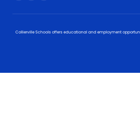
Collierville Schools offers educational and employment opportunitie