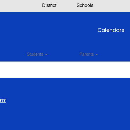
District
Schools
Calendars
Students
Parents
017