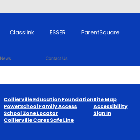
Classlink
ESSER
ParentSquare
News
Contact Us
Collierville Education Foundation
Site Map
PowerSchool Family Access
Accessibility
School Zone Locator
Sign In
Collierville Cares Safe Line