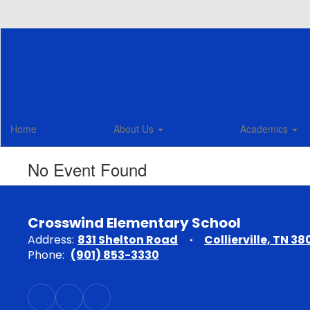
Skip
to
main
content
Home
About Us
Academics
No Event Found
Crosswind Elementary School
Address:
831 Shelton Road
Collierville, TN 38
Phone:
(901) 853-3330