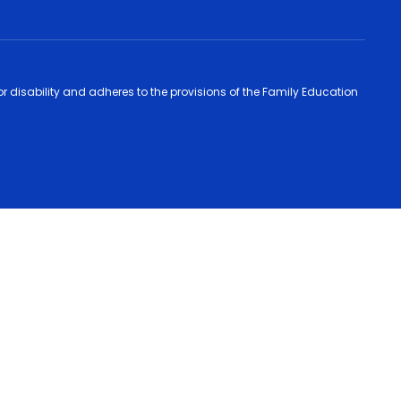
 or disability and adheres to the provisions of the Family Education