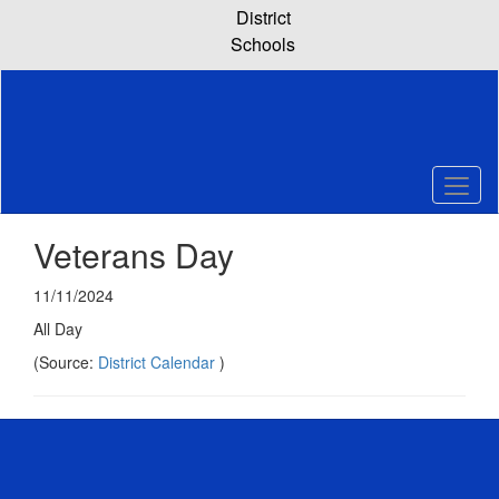
Skip
District
to
Schools
main
content
Veterans Day
11/11/2024
All Day
(Source:
District Calendar
)