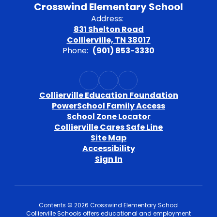
Crosswind Elementary School
Address:
831 Shelton Road
Collierville, TN 38017
Phone:
(901) 853-3330
Collierville Education Foundation
PowerSchool Family Access
School Zone Locator
Collierville Cares Safe Line
Site Map
Accessibility
Sign In
Contents © 2026 Crosswind Elementary School
Collierville Schools offers educational and employment